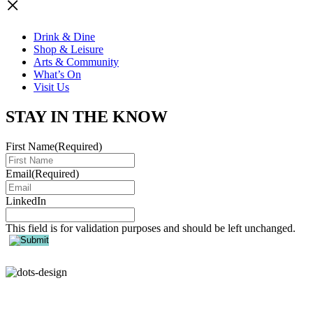
×
Drink & Dine
Shop & Leisure
Arts & Community
What’s On
Visit Us
STAY IN THE KNOW
First Name
(Required)
Email
(Required)
LinkedIn
This field is for validation purposes and should be left unchanged.