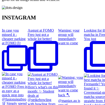
INSTAGRAM
In case you
August at FOMO
Warning: your
Looking for th
missed it -
Freo just got a
group will
matcha in Fre
cheaper parking
whole lot better!
immediately
You just
at FOMO Fr
want to come