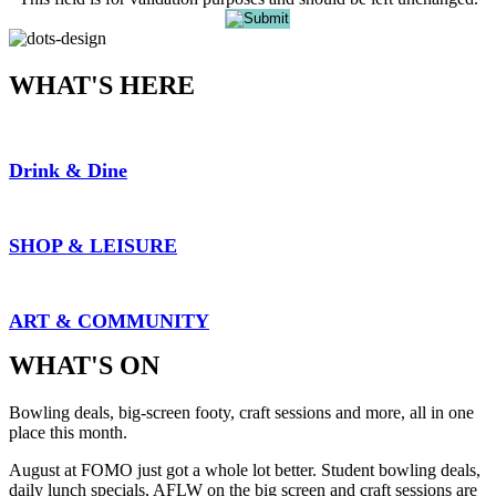
WHAT'S HERE
Drink & Dine
SHOP & LEISURE
ART & COMMUNITY
WHAT'S ON
Bowling deals, big-screen footy, craft sessions and more, all in one
place this month.
August at FOMO just got a whole lot better. Student bowling deals,
daily lunch specials, AFLW on the big screen and craft sessions are