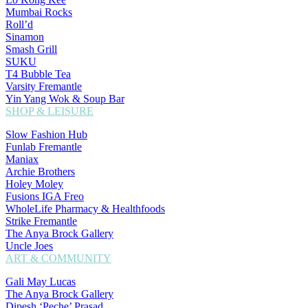
Mumbai Rocks
Roll’d
Sinamon
Smash Grill
SUKU
T4 Bubble Tea
Varsity Fremantle
Yin Yang Wok & Soup Bar
SHOP & LEISURE
Slow Fashion Hub
Funlab Fremantle
Maniax
Archie Brothers
Holey Moley
Fusions IGA Freo
WholeLife Pharmacy & Healthfoods
Strike Fremantle
The Anya Brock Gallery
Uncle Joes
ART & COMMUNITY
Gali May Lucas
The Anya Brock Gallery
Dipesh ‘Peche’ Prasad