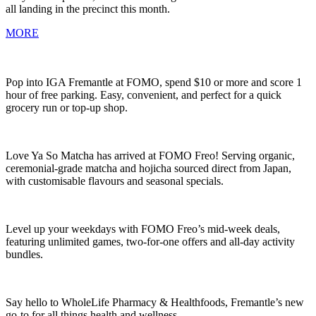
all landing in the precinct this month.
MORE
Pop into IGA Fremantle at FOMO, spend $10 or more and score 1
hour of free parking. Easy, convenient, and perfect for a quick
grocery run or top-up shop.
Love Ya So Matcha has arrived at FOMO Freo! Serving organic,
ceremonial-grade matcha and hojicha sourced direct from Japan,
with customisable flavours and seasonal specials.
Level up your weekdays with FOMO Freo’s mid-week deals,
featuring unlimited games, two-for-one offers and all-day activity
bundles.
Say hello to WholeLife Pharmacy & Healthfoods, Fremantle’s new
go-to for all things health and wellness.