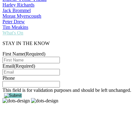
Harley Richards
Jack Brommel
Morag Myerscough
Peter Drew
Tim Meakins
What's On
STAY IN THE KNOW
First Name
(Required)
Email
(Required)
Phone
This field is for validation purposes and should be left unchanged.