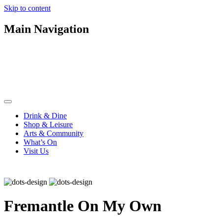
Skip to content
Main Navigation
Drink & Dine
Shop & Leisure
Arts & Community
What’s On
Visit Us
Fremantle On My Own