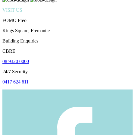
VISIT US
FOMO Freo
Kings Square, Fremantle
Building Enquiries
CBRE
08 9320 0000
24/7 Security
0417 624 611