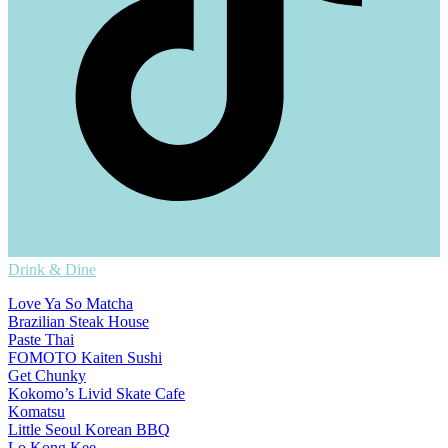
Drink & Dine
Love Ya So Matcha
Brazilian Steak House
Paste Thai
FOMOTO Kaiten Sushi
Get Chunky
Kokomo’s Livid Skate Cafe
Komatsu
Little Seoul Korean BBQ
Lo Kong Kee