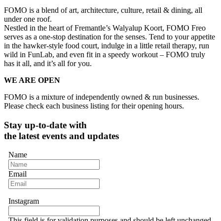
FOMO is a blend of art, architecture, culture, retail & dining, all
under one roof.
Nestled in the heart of Fremantle’s Walyalup Koort, FOMO Freo
serves as a one-stop destination for the senses. Tend to your appetite
in the hawker-style food court, indulge in a little retail therapy, run
wild in FunLab, and even fit in a speedy workout – FOMO truly
has it all, and it’s all for you.
WE ARE OPEN
FOMO is a mixture of independently owned & run businesses.
Please check each business listing for their opening hours.
Stay up-to-date with
the latest events and updates
Name
Email
Instagram
This field is for validation purposes and should be left unchanged.