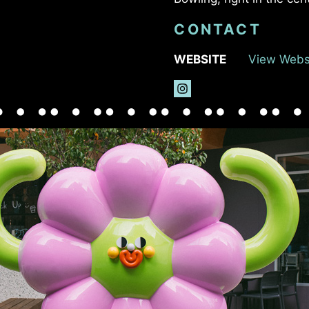
CONTACT
WEBSITE
View Webs