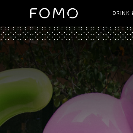
DRINK 
Main Navigation