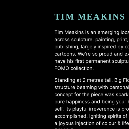
TIM MEAKINS
Tim Meakins is an emerging loca
across sculpture, painting, print
publishing, largely inspired by 
cartoons. We're so proud and ex
have his first permanent sculptu
FOMO collection.
Standing at 2 metres tall, Big Flo
structure beaming with personalit
concept for the piece was spark
pure happiness and being your b
self. Its playful irreverence is pr
accomplished, igniting spirits of
a joyous injection of colour & lif