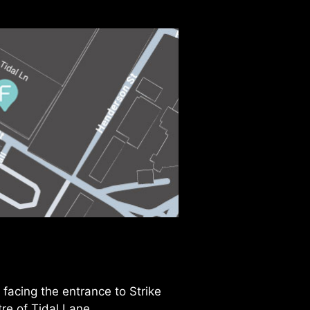
facing the entrance to Strike
tre of Tidal Lane.