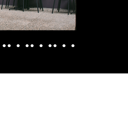
WHAT'S ON