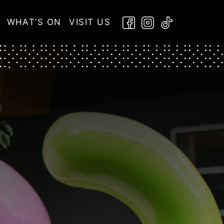
WHAT’S ON
VISIT US