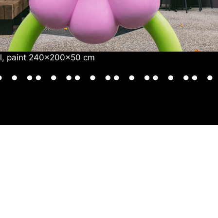
eel, paint 240x200x50 cm
SHOP &
ART &