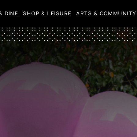
& DINE
SHOP & LEISURE
ARTS & COMMUNITY