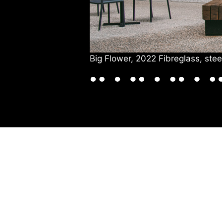
Big Flower, 2022 Fibreglass, st
VISIT US
DRINK & DINE