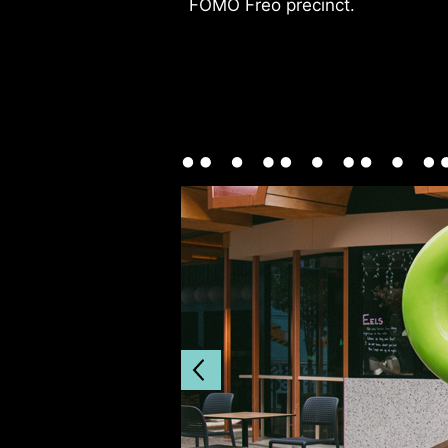
FOMO Freo precinct.