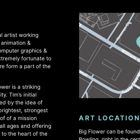
l artist working
, animation &
computer graphics &
tremely fortunate to
re form a part of the
wer is a striking
y. Tim’s initial
ed by the idea of
rightest, strongest
ART LOCATION
oof of a mission
 all ages and offering
Big Flower can be found 
e to the heart of the
Bowling, right in the cen