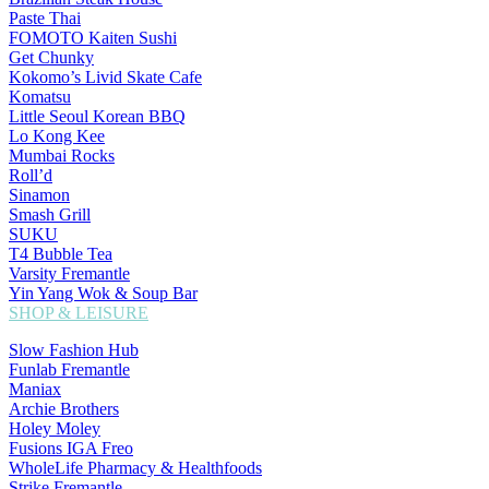
Paste Thai
FOMOTO Kaiten Sushi
Get Chunky
Kokomo’s Livid Skate Cafe
Komatsu
Little Seoul Korean BBQ
Lo Kong Kee
Mumbai Rocks
Roll’d
Sinamon
Smash Grill
SUKU
T4 Bubble Tea
Varsity Fremantle
Yin Yang Wok & Soup Bar
SHOP & LEISURE
Slow Fashion Hub
Funlab Fremantle
Maniax
Archie Brothers
Holey Moley
Fusions IGA Freo
WholeLife Pharmacy & Healthfoods
Strike Fremantle