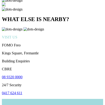
WHAT ELSE IS NEARBY?
VISIT US
FOMO Freo
Kings Square, Fremantle
Building Enquiries
CBRE
08 9320 0000
24/7 Security
0417 624 611