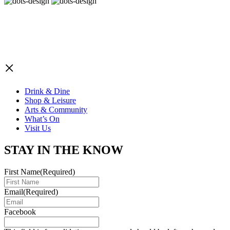
×
Drink & Dine
Shop & Leisure
Arts & Community
What’s On
Visit Us
STAY IN THE KNOW
First Name
(Required)
Email
(Required)
Facebook