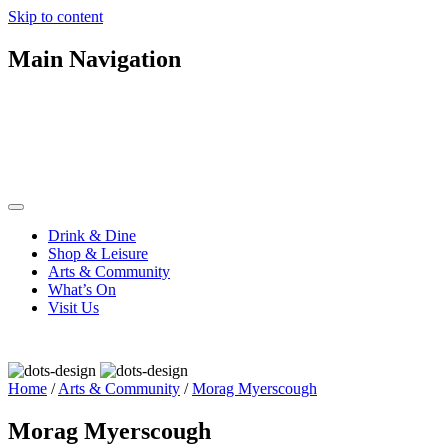
Skip to content
Main Navigation
Drink & Dine
Shop & Leisure
Arts & Community
What’s On
Visit Us
Home
/
Arts & Community
/
Morag Myerscough
Morag Myerscough