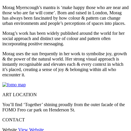
Morag Myerscough’s mantra is ‘make happy those who are near and
those who are far will come’. Born and raised in London, Morag
has always been fascinated by how colour & pattern can change
urban environments and people’s perceptions of spaces into places.
Morag’s work has been widely published around the world for her
social approach and distinct use of colour and pattern often
incorporating positive messaging.
Morag uses the sun frequently in her work to symbolise joy, growth
& the power of the natural world. Her strong visual approach is
instantly recognisable and elevates each & every context in which
it’s placed, creating a sense of joy & belonging within all who
encounter it.
ART LOCATION
You’ll find ‘Together’ shining proudly from the outer facade of the
FOMO Freo car park on Henderson St.
CONTACT
Website
View Website