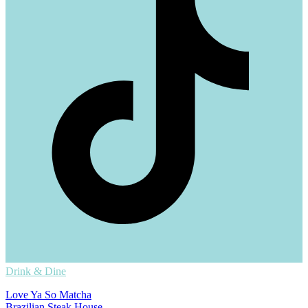
Drink & Dine
Love Ya So Matcha
Brazilian Steak House