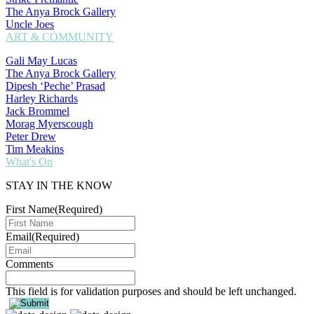
The Anya Brock Gallery
Uncle Joes
ART & COMMUNITY
Gali May Lucas
The Anya Brock Gallery
Dipesh ‘Peche’ Prasad
Harley Richards
Jack Brommel
Morag Myerscough
Peter Drew
Tim Meakins
What's On
STAY IN THE KNOW
First Name
(Required)
Email
(Required)
Comments
This field is for validation purposes and should be left unchanged.