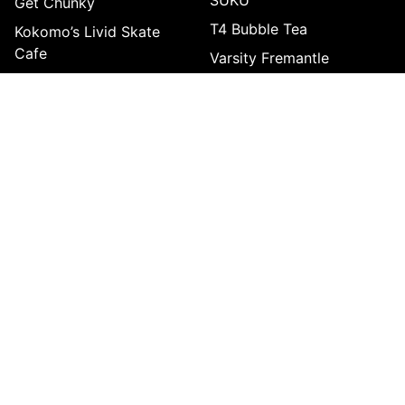
Get Chunky
T4 Bubble Tea
Kokomo’s Livid Skate
Cafe
Varsity Fremantle
Komatsu
Yin Yang Wok & Soup Bar
Little Seoul Korean BBQ
Lo Kong Kee
SHOP & LEISURE
Slow Fashion Hub
Funlab Fremantle
Maniax
Archie Brothers
Holey Moley
Fusions IGA Freo
WholeLife Pharmacy & Healthfoods