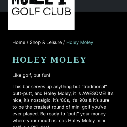
Home
/
Shop & Leisure
/
Holey Moley
HOLEY MOLEY
Like golf, but fun!
This bar serves up anything but “traditional”
putt-putt, and Holey Moley, it is AWESOME! It’s
nice, it’s nostalgic, it’s ‘80s, it’s ‘90s & it’s sure
to be the craziest round of mini golf you've
ever played. Be ready to “putt” your money
where your mouth is, cos Holey Moley mini