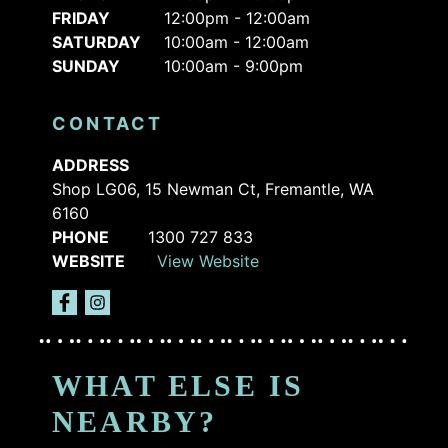
FRIDAY
12:00pm - 12:00am
SATURDAY
10:00am - 12:00am
SUNDAY
10:00am - 9:00pm
CONTACT
ADDRESS
Shop LG06, 15 Newman Ct, Fremantle, WA
6160
PHONE
1300 727 833
WEBSITE
View Website
WHAT ELSE IS
NEARBY?
ARCHIE
STRIKE