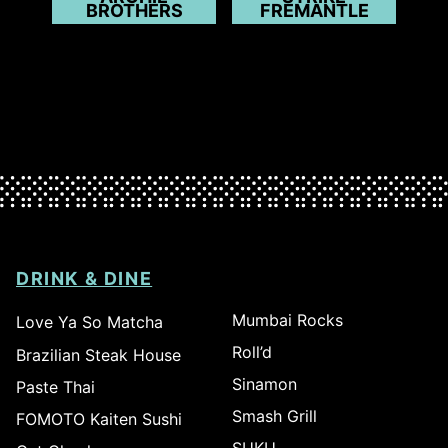
BROTHERS
FREMANTLE
DRINK & DINE
Mumbai Rocks
Love Ya So Matcha
Roll’d
Brazilian Steak House
Sinamon
Paste Thai
Smash Grill
FOMOTO Kaiten Sushi
SUKU