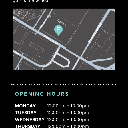
golf is a BIG deal.
OPENING HOURS
MONDAY
12:00pm - 10:00pm
TUESDAY
12:00pm - 10:00pm
WEDNESDAY
12:00pm - 10:00pm
THURSDAY
12:00pm - 10:00pm