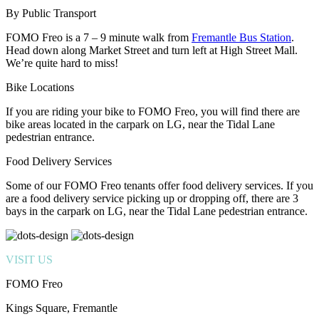
By Public Transport
FOMO Freo is a 7 – 9 minute walk from
Fremantle Bus Station
.
Head down along Market Street and turn left at High Street Mall.
We’re quite hard to miss!
Bike Locations
If you are riding your bike to FOMO Freo, you will find there are
bike areas located in the carpark on LG, near the Tidal Lane
pedestrian entrance.
Food Delivery Services
Some of our FOMO Freo tenants offer food delivery services. If you
are a food delivery service picking up or dropping off, there are 3
bays in the carpark on LG, near the Tidal Lane pedestrian entrance.
VISIT US
FOMO Freo
Kings Square, Fremantle