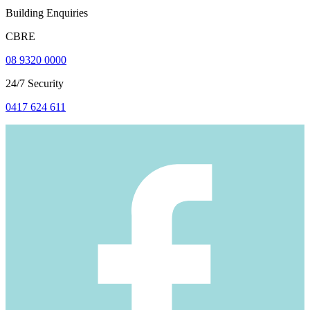
Building Enquiries
CBRE
08 9320 0000
24/7 Security
0417 624 611