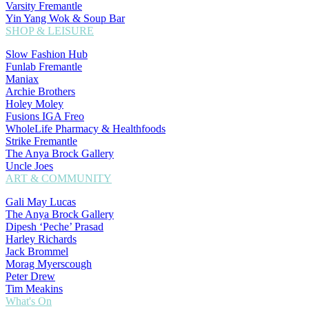
Varsity Fremantle
Yin Yang Wok & Soup Bar
SHOP & LEISURE
Slow Fashion Hub
Funlab Fremantle
Maniax
Archie Brothers
Holey Moley
Fusions IGA Freo
WholeLife Pharmacy & Healthfoods
Strike Fremantle
The Anya Brock Gallery
Uncle Joes
ART & COMMUNITY
Gali May Lucas
The Anya Brock Gallery
Dipesh ‘Peche’ Prasad
Harley Richards
Jack Brommel
Morag Myerscough
Peter Drew
Tim Meakins
What's On