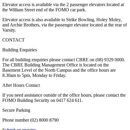
Elevator access is available via the 2 passenger elevators located at
the William Street end of the FOMO car park.
Elevator access is also available to Strike Bowling, Holey Moley,
and Archie Brothers, via the passenger elevator located at the rear of
Varsity.
CONTACT
Building Enquiries
For all building enquiries please contact CBRE on (08) 9329 0000.
The CBRE Building Management Office is located on the
Basement Level of the North Campus and the office hours are
8.30am to 5pm, Monday to Friday.
After Hours Contact
If you need assistance outside of the office hours, please contact the
FOMO Building Security on 0417 624 611.
Secure Parking
Phone number (02) 8000 8790
Submit an enquiry