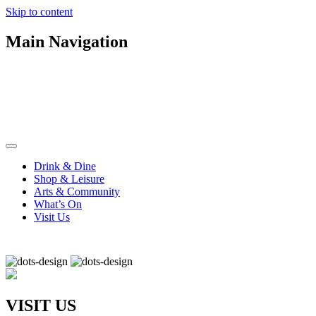
Skip to content
Main Navigation
Drink & Dine
Shop & Leisure
Arts & Community
What’s On
Visit Us
VISIT US