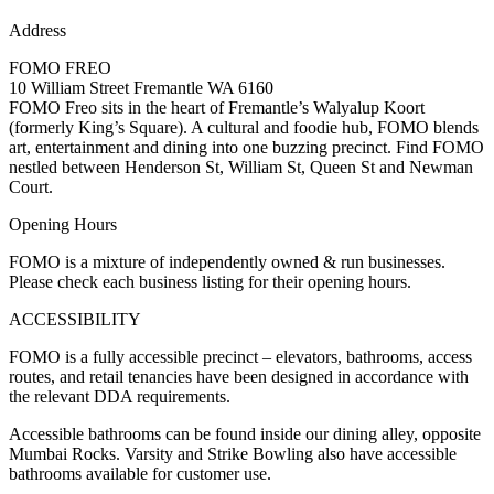
Address
FOMO FREO
10 William Street Fremantle WA 6160
FOMO Freo sits in the heart of Fremantle’s Walyalup Koort
(formerly King’s Square). A cultural and foodie hub, FOMO blends
art, entertainment and dining into one buzzing precinct. Find FOMO
nestled between Henderson St, William St, Queen St and Newman
Court.
Opening Hours
FOMO is a mixture of independently owned & run businesses.
Please check each business listing for their opening hours.
ACCESSIBILITY
FOMO is a fully accessible precinct – elevators, bathrooms, access
routes, and retail tenancies have been designed in accordance with
the relevant DDA requirements.
Accessible bathrooms can be found inside our dining alley, opposite
Mumbai Rocks. Varsity and Strike Bowling also have accessible
bathrooms available for customer use.