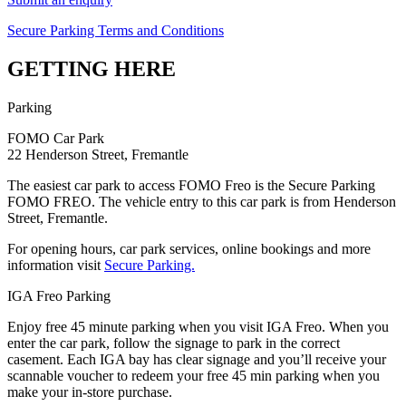
Secure Parking Terms and Conditions
GETTING HERE
Parking
FOMO Car Park
22 Henderson Street, Fremantle
The easiest car park to access FOMO Freo is the Secure Parking
FOMO FREO. The vehicle entry to this car park is from Henderson
Street, Fremantle.
For opening hours, car park services, online bookings and more
information visit
Secure Parking.
IGA Freo Parking
Enjoy free 45 minute parking when you visit IGA Freo. When you
enter the car park, follow the signage to park in the correct
casement. Each IGA bay has clear signage and you’ll receive your
scannable voucher to redeem your free 45 min parking when you
make your in-store purchase.