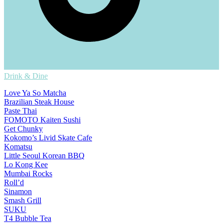
Drink & Dine
Love Ya So Matcha
Brazilian Steak House
Paste Thai
FOMOTO Kaiten Sushi
Get Chunky
Kokomo’s Livid Skate Cafe
Komatsu
Little Seoul Korean BBQ
Lo Kong Kee
Mumbai Rocks
Roll’d
Sinamon
Smash Grill
SUKU
T4 Bubble Tea