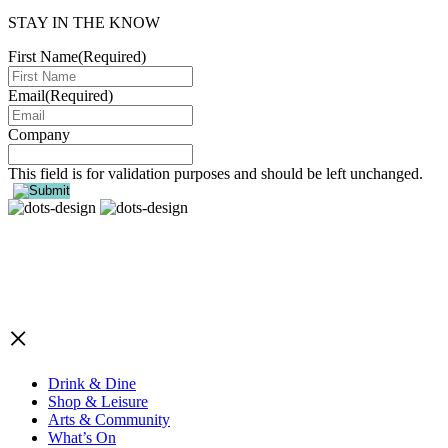
STAY IN THE KNOW
First Name
(Required)
Email
(Required)
Company
This field is for validation purposes and should be left unchanged.
×
Drink & Dine
Shop & Leisure
Arts & Community
What’s On