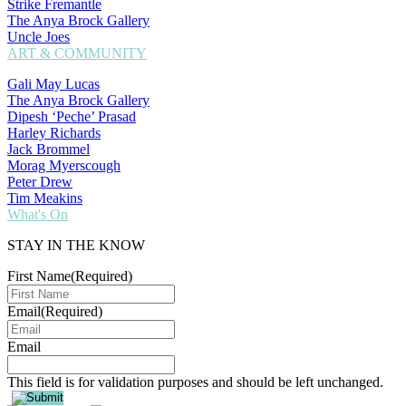
Strike Fremantle
The Anya Brock Gallery
Uncle Joes
ART & COMMUNITY
Gali May Lucas
The Anya Brock Gallery
Dipesh ‘Peche’ Prasad
Harley Richards
Jack Brommel
Morag Myerscough
Peter Drew
Tim Meakins
What's On
STAY IN THE KNOW
First Name
(Required)
Email
(Required)
Email
This field is for validation purposes and should be left unchanged.