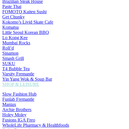
Brazilian Steak House
Paste Thai
FOMOTO Kaiten Sushi
Get Chunky
Kokomo’s Livid Skate Cafe
Komatsu
Little Seoul Korean BBQ
Lo Kong Kee
Mumbai Rocks
Roll’d
Sinamon
Smash Grill
SUKU
T4 Bubble Tea
Varsity Fremantle
Yin Yang Wok & Soup Bar
SHOP & LEISURE
Slow Fashion Hub
Funlab Fremantle
Maniax
Archie Brothers
Holey Moley
Fusions IGA Freo
WholeLife Pharmacy & Healthfoods