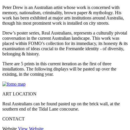
Peter Drew is an Australian artist whose work is concerned with
memory, nationalism, criminality, brown paper & mythology. His
work has been exhibited at major arts institutions around Australia,
though his most prominent work is installed on city streets.
Drew’s poster series, Real Australians, represents a culturally pivotal
conversation in the current Australian landscape. This work was
placed within FOMO’s collection for its immediacy, its honesty & its
examination of ideas crucial to the Fremantle identity - of diversity,
belonging & history.
There are 5 prints in this current iteration as the first of three
installations. The following displays will be pasted up over the
existing, in the coming year.
ART LOCATION
Real Australians can be found pasted up on the brick wall, at the
southern end of the Tidal Lane concourse.
CONTACT
Website
View Website