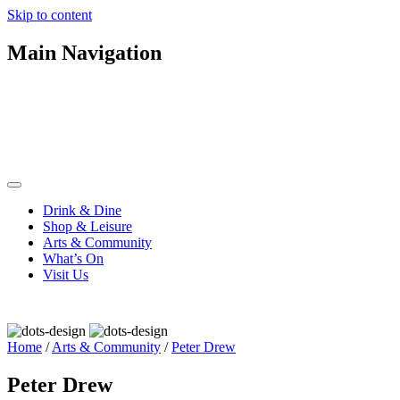
Skip to content
Main Navigation
Drink & Dine
Shop & Leisure
Arts & Community
What’s On
Visit Us
Home
/
Arts & Community
/
Peter Drew
Peter Drew