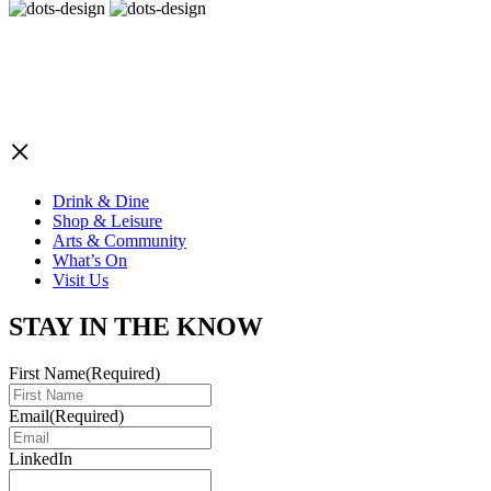
×
Drink & Dine
Shop & Leisure
Arts & Community
What’s On
Visit Us
STAY IN THE KNOW
First Name
(Required)
Email
(Required)
LinkedIn