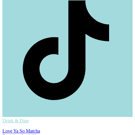
Drink & Dine
Love Ya So Matcha