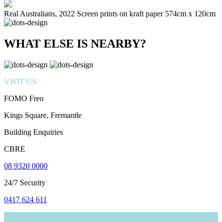
Real Australians, 2022 Screen prints on kraft paper 574cm x 120cm
WHAT ELSE IS NEARBY?
VISIT US
FOMO Freo
Kings Square, Fremantle
Building Enquiries
CBRE
08 9320 0000
24/7 Security
0417 624 611