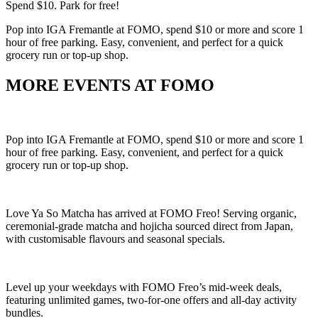
Spend $10. Park for free!
Pop into IGA Fremantle at FOMO, spend $10 or more and score 1
hour of free parking. Easy, convenient, and perfect for a quick
grocery run or top-up shop.
MORE EVENTS AT FOMO
Pop into IGA Fremantle at FOMO, spend $10 or more and score 1
hour of free parking. Easy, convenient, and perfect for a quick
grocery run or top-up shop.
Love Ya So Matcha has arrived at FOMO Freo! Serving organic,
ceremonial-grade matcha and hojicha sourced direct from Japan,
with customisable flavours and seasonal specials.
Level up your weekdays with FOMO Freo’s mid-week deals,
featuring unlimited games, two-for-one offers and all-day activity
bundles.