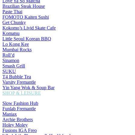
Love Ya So Matcha
Brazilian Steak House
Paste Thai
FOMOTO Kaiten Sushi
Get Chunky
Kokomo’s Livid Skate Cafe
Komatsu
Little Seoul Korean BBQ
Lo Kong Kee
Mumbai Rocks
Roll’d
Sinamon
Smash Grill
SUKU
T4 Bubble Tea
Varsity Fremantle
Yin Yang Wok & Soup Bar
SHOP & LEISURE
Slow Fashion Hub
Funlab Fremantle
Maniax
Archie Brothers
Holey Moley
Fusions IGA Freo