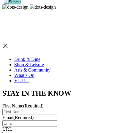
×
Drink & Dine
Shop & Leisure
Arts & Community
What’s On
Visit Us
STAY IN THE KNOW
First Name
(Required)
Email
(Required)
URL