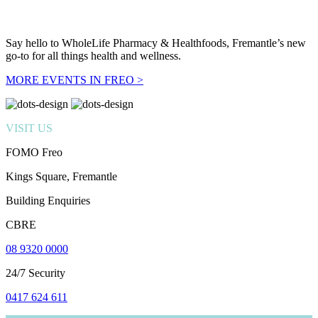
Say hello to WholeLife Pharmacy & Healthfoods, Fremantle’s new
go-to for all things health and wellness.
MORE EVENTS IN FREO >
VISIT US
FOMO Freo
Kings Square, Fremantle
Building Enquiries
CBRE
08 9320 0000
24/7 Security
0417 624 611