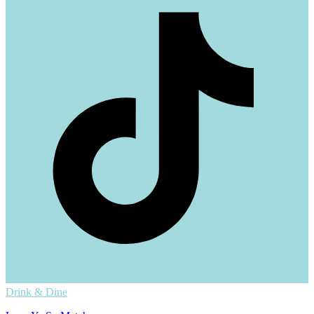
Drink & Dine