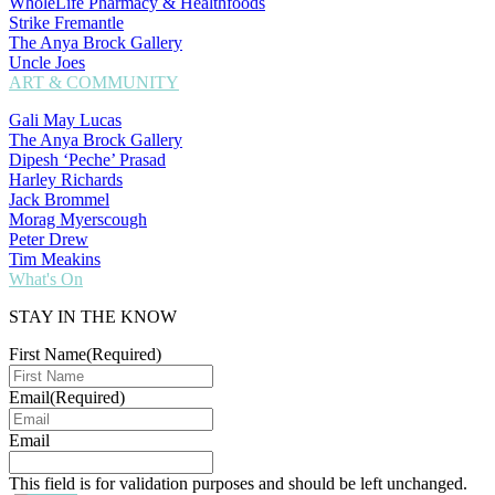
WholeLife Pharmacy & Healthfoods
Strike Fremantle
The Anya Brock Gallery
Uncle Joes
ART & COMMUNITY
Gali May Lucas
The Anya Brock Gallery
Dipesh ‘Peche’ Prasad
Harley Richards
Jack Brommel
Morag Myerscough
Peter Drew
Tim Meakins
What's On
STAY IN THE KNOW
First Name
(Required)
Email
(Required)
Email
This field is for validation purposes and should be left unchanged.