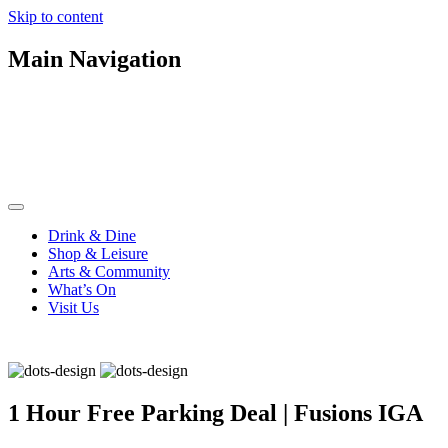
Skip to content
Main Navigation
Drink & Dine
Shop & Leisure
Arts & Community
What’s On
Visit Us
1 Hour Free Parking Deal | Fusions IGA